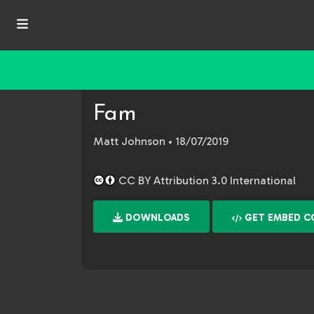
Fam
Matt Johnson
• 18/07/2019
CC BY Attribution 3.0 International
DOWNLOADS
GET EMBED C