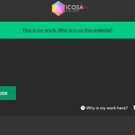
Beta
This is my work. Why is it on this website?
ODE
Why is my work here?