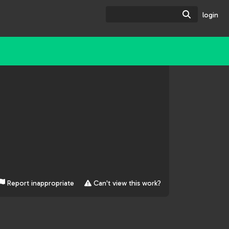
Search
login
Report inappropriate
Can't view this work?