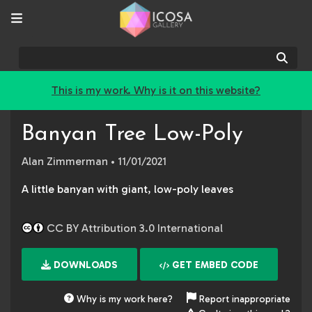
Sear
This is my work. Why is it on this website?
Banyan Tree Low-Poly
Alan Zimmerman
• 11/01/2021
A little banyan with giant, low-poly leaves
CC BY Attribution 3.0 International
DOWNLOADS
GET EMBED CODE
Why is my work here?
Report inappropriate