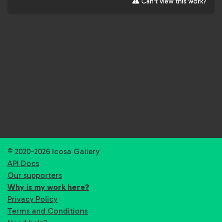
Can't view this work?
© 2020-2026 Icosa Gallery
API Docs
Our supporters
Why is my work here?
Privacy Policy
Terms and Conditions