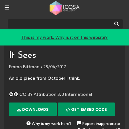
Sear
This is my work. Why is it on this website?
It Sees
Emma Bittman
• 28/04/2017
An old piece from October I think.
CC BY Attribution 3.0 International
DOWNLOADS
GET EMBED CODE
Why is my work here?
Report inappropriate