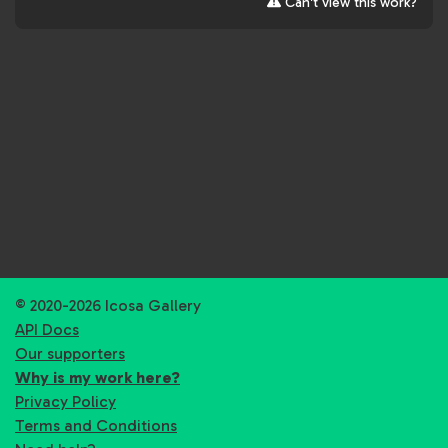
Can't view this work?
© 2020-2026 Icosa Gallery
API Docs
Our supporters
Why is my work here?
Privacy Policy
Terms and Conditions