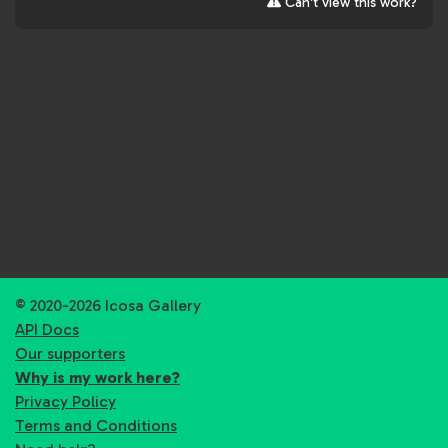
Can't view this work?
© 2020-2026 Icosa Gallery
API Docs
Our supporters
Why is my work here?
Privacy Policy
Terms and Conditions