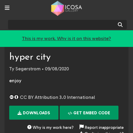
Sear
This is my work. Why is it on this website?
hyper city
Ty Segerstrom
• 09/08/2020
enjoy
CC BY Attribution 3.0 International
DOWNLOADS
GET EMBED CODE
Why is my work here?
Report inappropriate