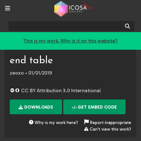
Beta
Sear
This is my work. Why is it on this website?
end table
zeoxo
• 01/01/2019
CC BY Attribution 3.0 International
DOWNLOADS
GET EMBED CODE
Why is my work here?
Report inappropriate
Can't view this work?