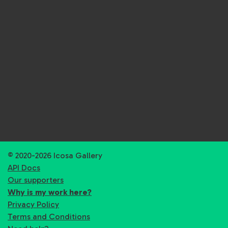
© 2020-2026 Icosa Gallery
API Docs
Our supporters
Why is my work here?
Privacy Policy
Terms and Conditions