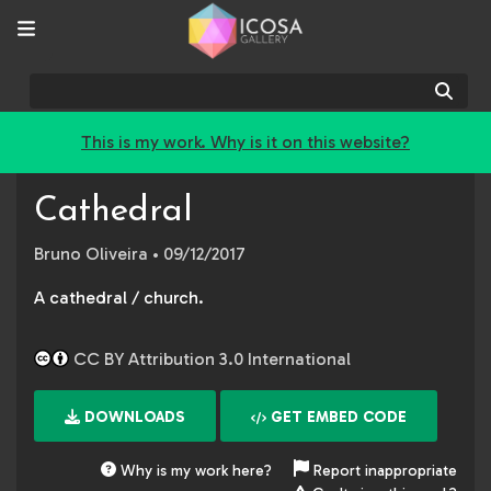
Sear
This is my work. Why is it on this website?
Cathedral
Bruno Oliveira
• 09/12/2017
A cathedral / church.
CC BY Attribution 3.0 International
DOWNLOADS
GET EMBED CODE
Why is my work here?
Report inappropriate