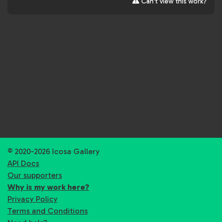
Can't view this work?
© 2020-2026 Icosa Gallery
API Docs
Our supporters
Why is my work here?
Privacy Policy
Terms and Conditions