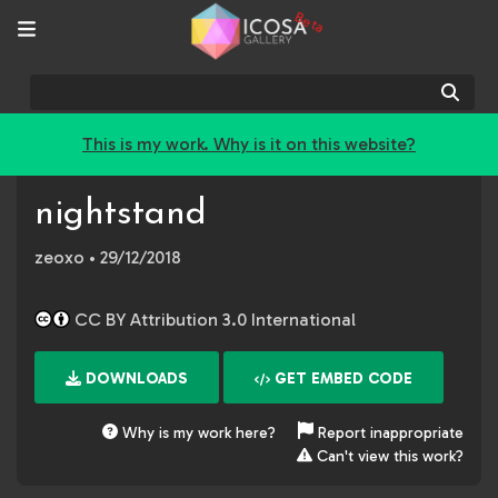
Beta
Sear
This is my work. Why is it on this website?
nightstand
zeoxo
• 29/12/2018
CC BY Attribution 3.0 International
DOWNLOADS
GET EMBED CODE
Why is my work here?
Report inappropriate
Can't view this work?