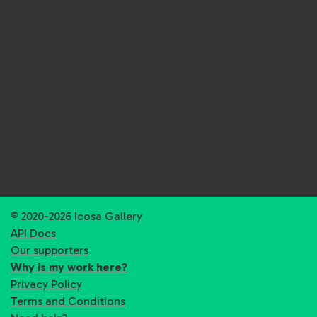
© 2020-2026 Icosa Gallery
API Docs
Our supporters
Why is my work here?
Privacy Policy
Terms and Conditions