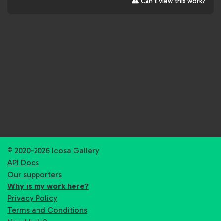
Can't view this work?
© 2020-2026 Icosa Gallery
API Docs
Our supporters
Why is my work here?
Privacy Policy
Terms and Conditions