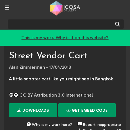
Sear
This is my work. Why is it on this website?
Street Vendor Cart
Alan Zimmerman
• 17/04/2018
A little scooter cart like you might see in Bangkok
CC BY Attribution 3.0 International
DOWNLOADS
GET EMBED CODE
Why is my work here?
Report inappropriate