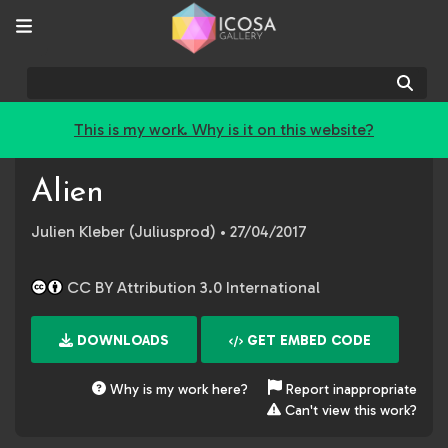
Sear
This is my work. Why is it on this website?
Alien
Julien Kleber (Juliusprod)
• 27/04/2017
CC BY Attribution 3.0 International
DOWNLOADS
GET EMBED CODE
Why is my work here?
Report inappropriate
Can't view this work?