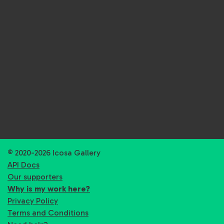
© 2020-2026 Icosa Gallery
API Docs
Our supporters
Why is my work here?
Privacy Policy
Terms and Conditions