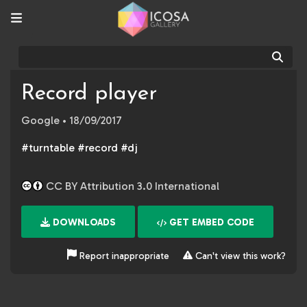
Sear
Record player
Google
• 18/09/2017
#turntable #record #dj
CC BY Attribution 3.0 International
DOWNLOADS
GET EMBED CODE
Report inappropriate
Can't view this work?