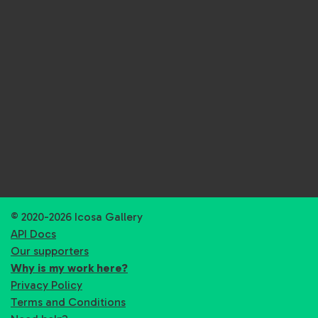
© 2020-2026 Icosa Gallery
API Docs
Our supporters
Why is my work here?
Privacy Policy
Terms and Conditions