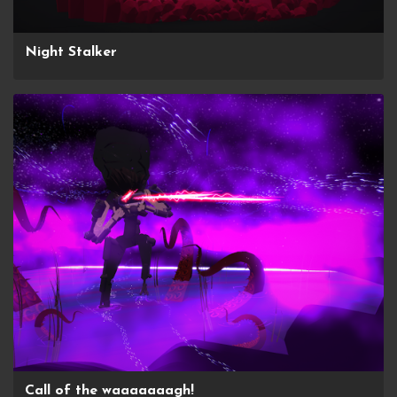
Night Stalker
Call of the waaaaaaagh!