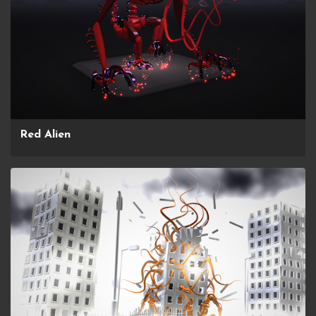
Red Alien