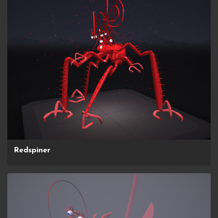
Redspiner