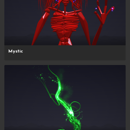
Mystic