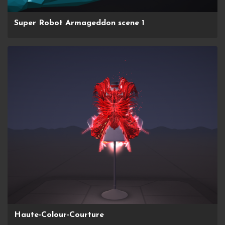
Super Robot Armageddon scene 1
Haute-Colour-Courture