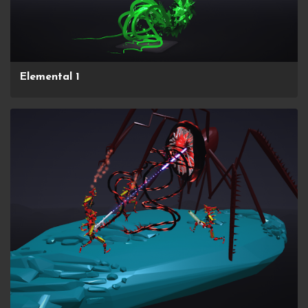
Elemental 1