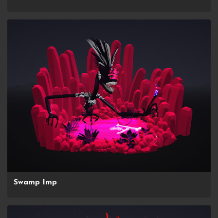
Swamp Imp