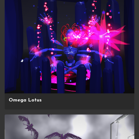
Omega Lotus