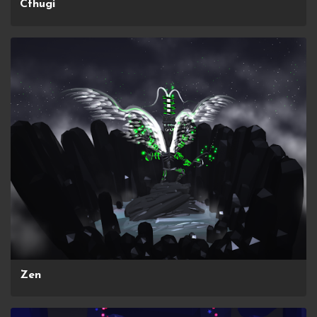
Cthugi
Zen