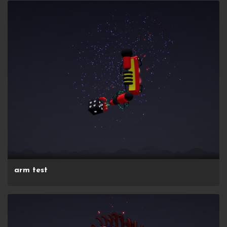
arm test