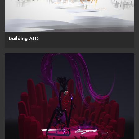
Building A113