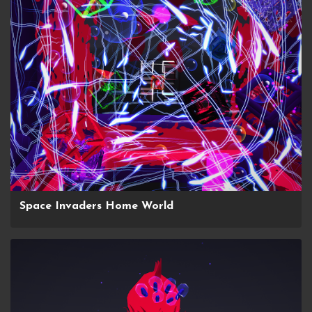
Space Invaders Home World