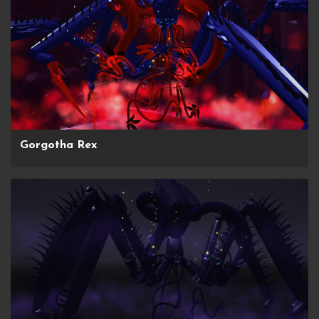
Gorgotha Rex