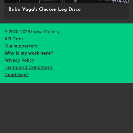
Baba Yaga's Chicken Leg Disco
© 2020-2026 Icosa Gallery
API Docs
Our supporters
Why is my work here?
Privacy Policy
Terms and Conditions
Need help?