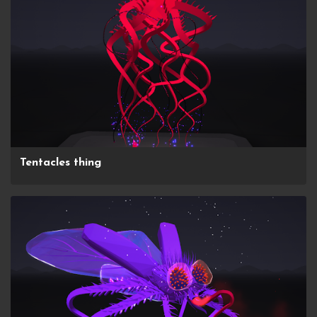
Tentacles thing