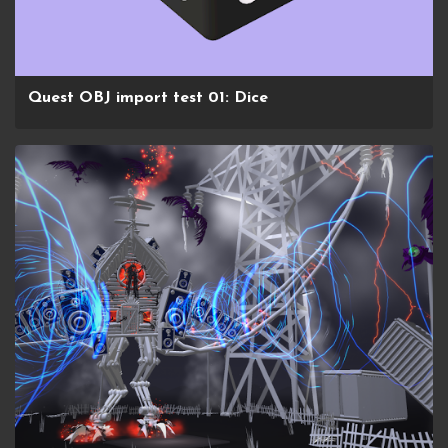
Quest OBJ import test 01: Dice