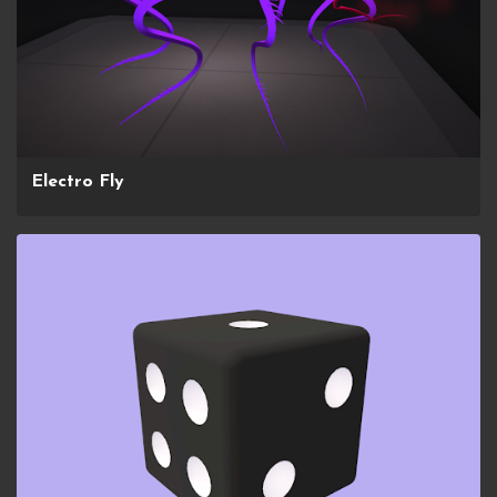
Electro Fly