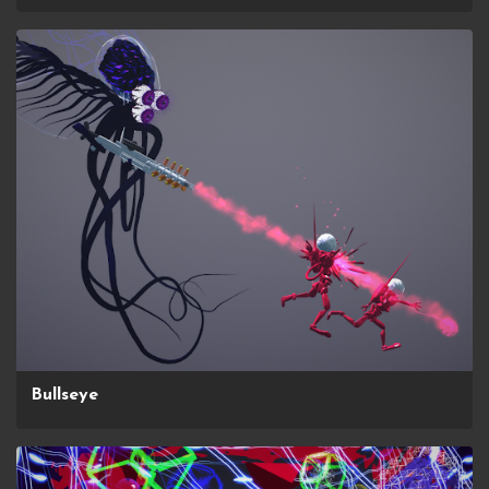
Bullseye