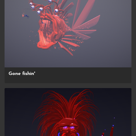
Gone fishin'