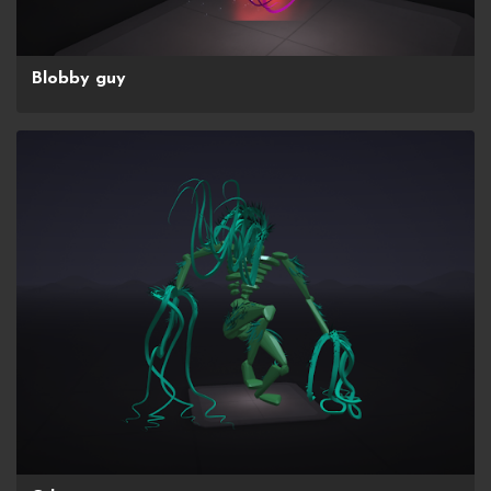
Blobby guy