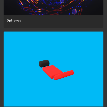
Spheres