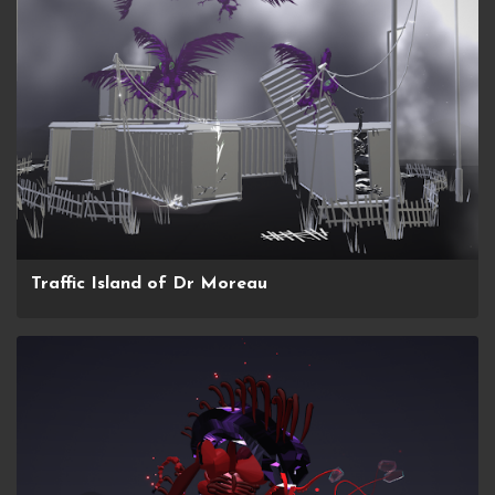
Traffic Island of Dr Moreau