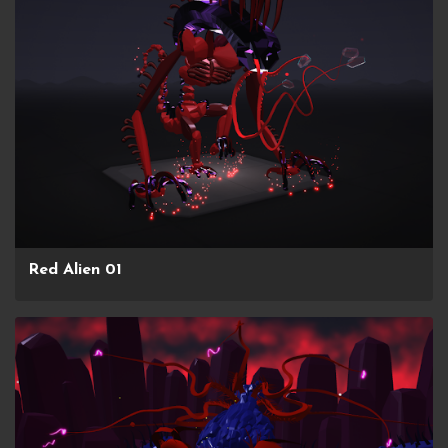
Red Alien 01