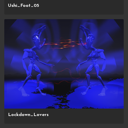
Ushi_Foot_05
Lockdown_Lovers