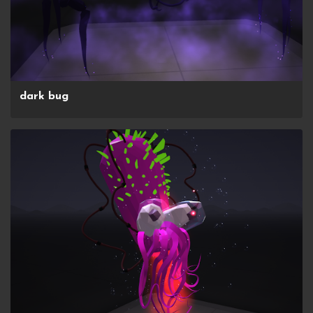
dark bug