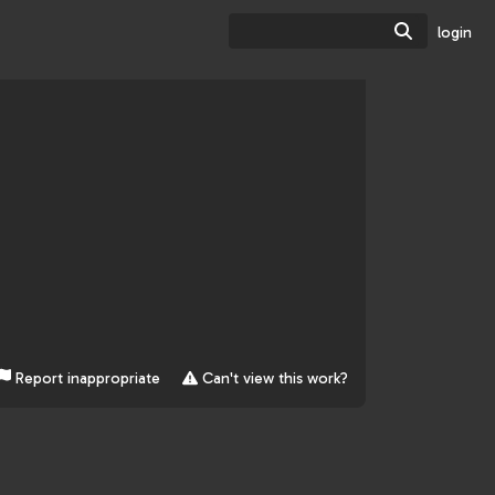
Search
login
Report inappropriate
Can't view this work?