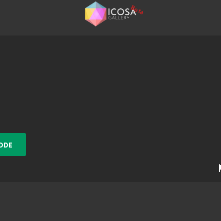
Beta
ODE