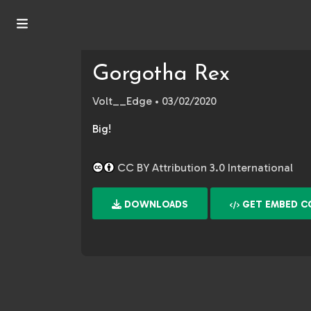
Gorgotha Rex
Volt__Edge
• 03/02/2020
Big!
CC BY Attribution 3.0 International
DOWNLOADS
GET EMBED C