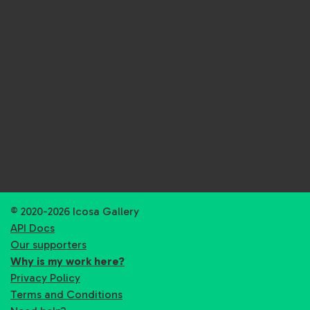
© 2020-2026 Icosa Gallery
API Docs
Our supporters
Why is my work here?
Privacy Policy
Terms and Conditions