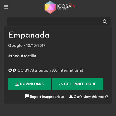
Beta
Sear
Empanada
Google
• 10/10/2017
#taco #tortilla
CC BY Attribution 3.0 International
DOWNLOADS
GET EMBED CODE
Report inappropriate
Can't view this work?