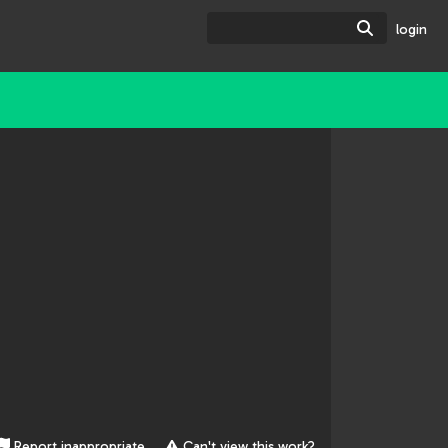
Search
login
Report inappropriate
Can't view this work?