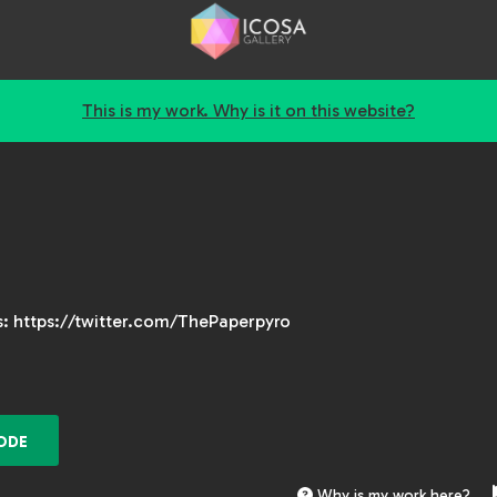
This is my work. Why is it on this website?
is: https://twitter.com/ThePaperpyro
ODE
Why is my work here?