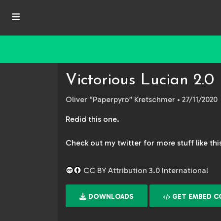
Victorious Lucian 2.0
Oliver “Paperpyro” Kretschmer
• 27/11/2020
Redid this one.
Check out my twitter for more stuff like th
CC BY Attribution 3.0 International
DOWNLOADS
GET EMBED C