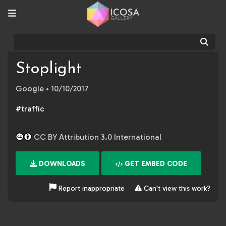
Sear
Stoplight
Google
• 10/10/2017
#traffic
CC BY Attribution 3.0 International
DOWNLOADS
GET EMBED CODE
Report inappropriate
Can't view this work?