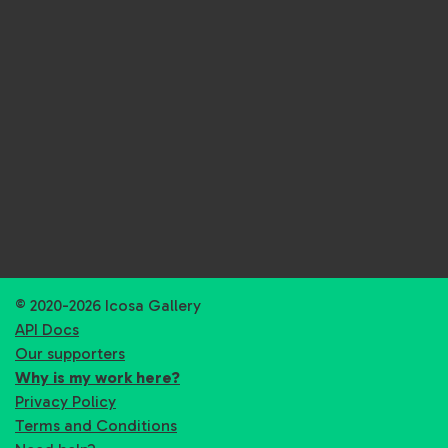
© 2020-2026 Icosa Gallery
API Docs
Our supporters
Why is my work here?
Privacy Policy
Terms and Conditions